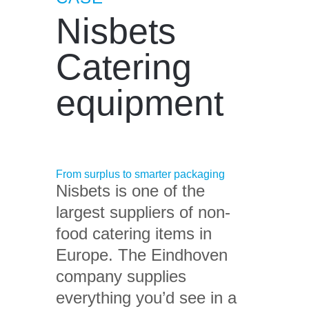
Nisbets
Catering
equipment
From surplus to smarter packaging
Nisbets is one of the
largest suppliers of non-
food catering items in
Europe. The Eindhoven
company supplies
everything you’d see in a