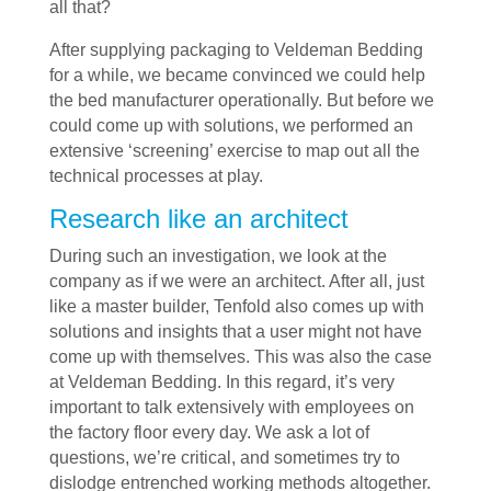
all that?
After supplying packaging to Veldeman Bedding
for a while, we became convinced we could help
the bed manufacturer operationally. But before we
could come up with solutions, we performed an
extensive ‘screening’ exercise to map out all the
technical processes at play.
Research like an architect
During such an investigation, we look at the
company as if we were an architect. After all, just
like a master builder, Tenfold also comes up with
solutions and insights that a user might not have
come up with themselves. This was also the case
at Veldeman Bedding. In this regard, it’s very
important to talk extensively with employees on
the factory floor every day. We ask a lot of
questions, we’re critical, and sometimes try to
dislodge entrenched working methods altogether.