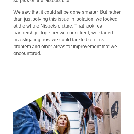
surplus on the Nisbets site.
We saw that it could all be done smarter. But rather
than just solving this issue in isolation, we looked
at the whole Nisbets picture. That took real
partnership. Together with our client, we started
investigating how we could tackle both this
problem and other areas for improvement that we
encountered.