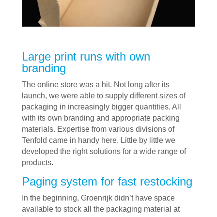
Large print runs with own
branding
The online store was a hit. Not long after its
launch, we were able to supply different sizes of
packaging in increasingly bigger quantities. All
with its own branding and appropriate packing
materials. Expertise from various divisions of
Tenfold came in handy here. Little by little we
developed the right solutions for a wide range of
products.
Paging system for fast restocking
In the beginning, Groenrijk didn’t have space
available to stock all the packaging material at