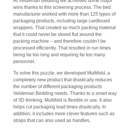
At Veldeman Bedding we achieved some major
wins thanks to this screening process. The bed
manufacturer worked with more than 125 types of
packaging products, including large cardboard
wrappers. That created so much packing material
that it could never be stored flat around the
packing machine – and therefore couldn’t be
processed efficiently. That resulted in run times
being far too long and requiring far too many
personnel.
To solve this puzzle, we developed Multifold, a
completely new product that drastically reduces
the number of different packaging products
Veldeman Bedding needs. Thanks to a smart way
of 3D thinking, Multifold is flexible in use. It also
helps cut packaging lead times drastically. In
addition, it includes more clever features such as
straps that can also used as handles.