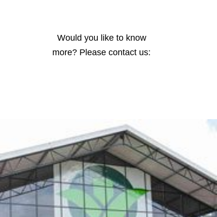
Would you like to know
more? Please contact us: