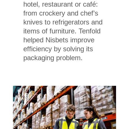
hotel, restaurant or café:
from crockery and chef’s
knives to refrigerators and
items of furniture. Tenfold
helped Nisbets improve
efficiency by solving its
packaging problem.