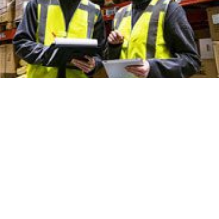
Nisbets