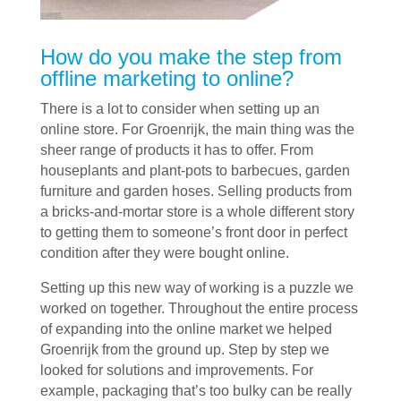
How do you make the step from
offline marketing to online?
There is a lot to consider when setting up an
online store. For Groenrijk, the main thing was the
sheer range of products it has to offer. From
houseplants and plant-pots to barbecues, garden
furniture and garden hoses. Selling products from
a bricks-and-mortar store is a whole different story
to getting them to someone’s front door in perfect
condition after they were bought online.
Setting up this new way of working is a puzzle we
worked on together. Throughout the entire process
of expanding into the online market we helped
Groenrijk from the ground up. Step by step we
looked for solutions and improvements. For
example, packaging that’s too bulky can be really