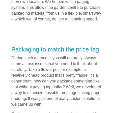
their own location. We helped with a paging
system. This allows the garden centre to purchase
packaging material from us in a flexible, smart way
– which we, of course, deliver at lightning speed.
Packaging to match the price tag
During such a process you will naturally always
come across issues that you need to think about
carefully. Take a flower pot, for example: a
relatively cheap product that’s pretty fragile. It’s a
conundrum: how can you package something like
that without paying top dollar? Well, we developed
a way to minimize possible breakages using paper
padding. It was just one of many custom solutions
we came up with.