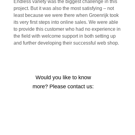
Endless variety was the biggest challenge in this
project. But it was also the most satisfying – not
least because we were there when Groenrijk took
its very first steps into online sales. We were able
to provide this customer who had no experience in
the field with welcome support in both setting up
and further developing their successful web shop.
Would you like to know
more? Please contact us: