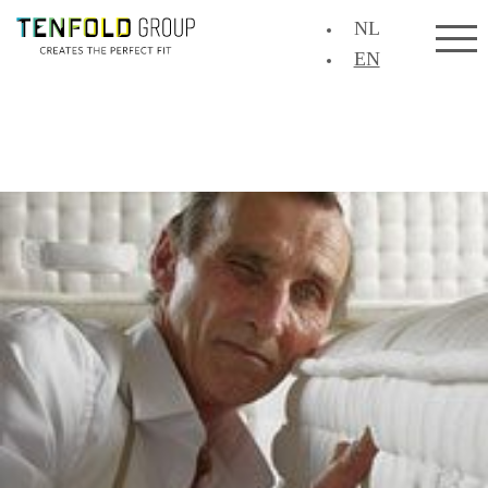
NL
EN