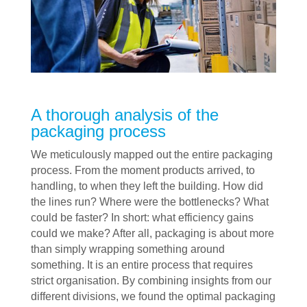
A thorough analysis of the
packaging process
We meticulously mapped out the entire packaging
process. From the moment products arrived, to
handling, to when they left the building. How did
the lines run? Where were the bottlenecks? What
could be faster? In short: what efficiency gains
could we make? After all, packaging is about more
than simply wrapping something around
something. It is an entire process that requires
strict organisation. By combining insights from our
different divisions, we found the optimal packaging