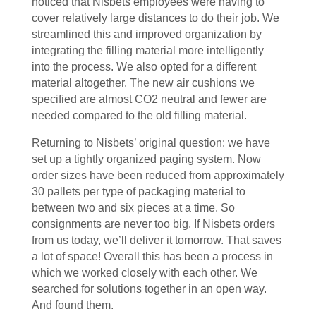
noticed that Nisbets employees were having to
cover relatively large distances to do their job. We
streamlined this and improved organization by
integrating the filling material more intelligently
into the process. We also opted for a different
material altogether. The new air cushions we
specified are almost CO2 neutral and fewer are
needed compared to the old filling material.
Returning to Nisbets’ original question: we have
set up a tightly organized paging system. Now
order sizes have been reduced from approximately
30 pallets per type of packaging material to
between two and six pieces at a time. So
consignments are never too big. If Nisbets orders
from us today, we’ll deliver it tomorrow. That saves
a lot of space! Overall this has been a process in
which we worked closely with each other. We
searched for solutions together in an open way.
And found them.