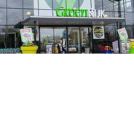
Groenrijk