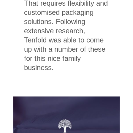
That requires flexibility and
customised packaging
solutions. Following
extensive research,
Tenfold was able to come
up with a number of these
for this nice family
business.