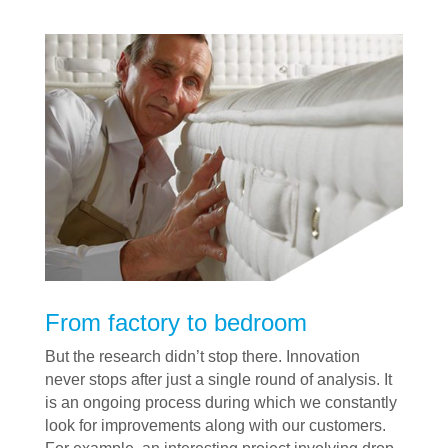
From factory to bedroom
But the research didn’t stop there. Innovation
never stops after just a single round of analysis. It
is an ongoing process during which we constantly
look for improvements along with our customers.