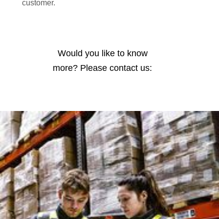
customer.
Would you like to know
more? Please contact us: