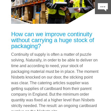
How can we improve continuity
without carrying a huge stock of
packaging?
Continuity of supply is often a matter of puzzle
solving. Naturally, in order to be able to deliver on
time and according to need, your stock of
packaging material must be in place. The moment
Nisbets knocked on our door, the sticking point
was clear. The catering articles supplier was
getting supplies of cardboard from their parent
company in England. But the minimum order
quantity was fixed at a higher level than Nisbets
strictly needed. The result: an ongoing cardboard