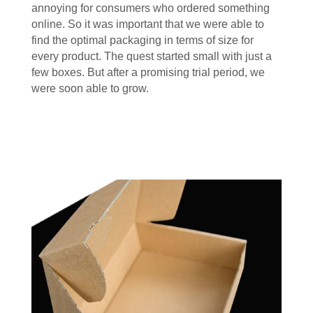
annoying for consumers who ordered something
online. So it was important that we were able to
find the optimal packaging in terms of size for
every product. The quest started small with just a
few boxes. But after a promising trial period, we
were soon able to grow.