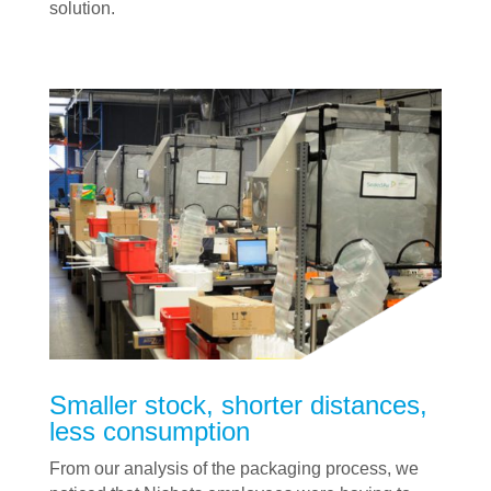
solution.
Smaller stock, shorter distances,
less consumption
From our analysis of the packaging process, we