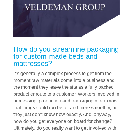
How do you streamline packaging
for custom-made beds and
mattresses?
It’s generally a complex process to get from the
moment raw materials come into a business and
the moment they leave the site as a fully packed
product enroute to a customer. Workers involved in
processing, production and packaging often know
that things could run better and more smoothly, but
they just don’t know how exactly. And, anyway,
how do you get everyone on board for change?
Ultimately, do you really want to get involved with