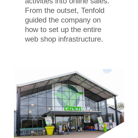
activities into online sales.
From the outset, Tenfold
guided the company on
how to set up the entire
web shop infrastructure.