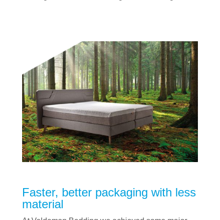
Faster, better packaging with less
material