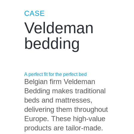
CASE
Veldeman
bedding
A perfect fit for the perfect bed
Belgian firm Veldeman
Bedding makes traditional
beds and mattresses,
delivering them throughout
Europe. These high-value
products are tailor-made.