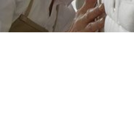
Veldeman
INNOVATION
STARTS