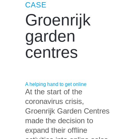
CASE
Groenrijk
garden
centres
A helping hand to get online
At the start of the
coronavirus crisis,
Groenrijk Garden Centres
made the decision to
expand their offline