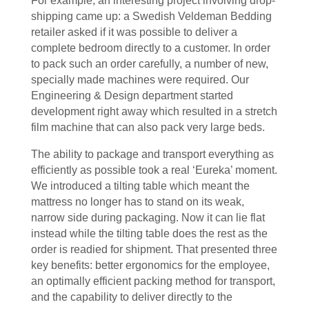
For example, an interesting project involving drop-
shipping came up: a Swedish Veldeman Bedding
retailer asked if it was possible to deliver a
complete bedroom directly to a customer. In order
to pack such an order carefully, a number of new,
specially made machines were required. Our
Engineering & Design department started
development right away which resulted in a stretch
film machine that can also pack very large beds.
The ability to package and transport everything as
efficiently as possible took a real ‘Eureka’ moment.
We introduced a tilting table which meant the
mattress no longer has to stand on its weak,
narrow side during packaging. Now it can lie flat
instead while the tilting table does the rest as the
order is readied for shipment. That presented three
key benefits: better ergonomics for the employee,
an optimally efficient packing method for transport,
and the capability to deliver directly to the