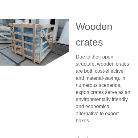
Wooden
crates
Due to their open
structure, wooden crates
are both cost-effective
and material-saving. In
numerous scenarios,
export crates serve as an
environmentally friendly
and economical
alternative to export
boxes.