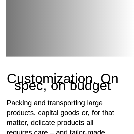
Customization. On
spec, on budget
Packing and transporting large
products, capital goods or, for that
matter, delicate products all
requires care – and tailor-made