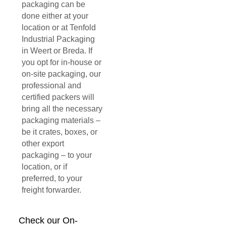
packaging can be
done either at your
location or at Tenfold
Industrial Packaging
in Weert or Breda. If
you opt for in-house or
on-site packaging, our
professional and
certified packers will
bring all the necessary
packaging materials –
be it crates, boxes, or
other export
packaging – to your
location, or if
preferred, to your
freight forwarder.
Check our On-