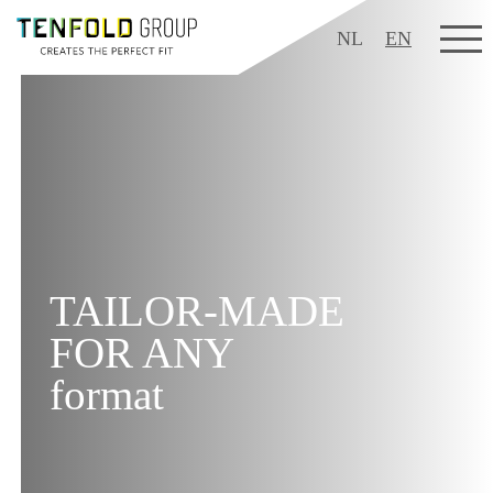
NL
EN
TAILOR-MADE
FOR ANY
format