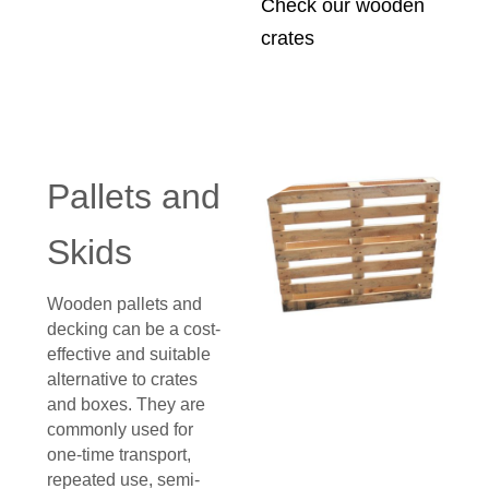
Check our wooden
crates
Pallets and
Skids
Wooden pallets and
decking can be a cost-
effective and suitable
alternative to crates
and boxes. They are
commonly used for
one-time transport,
repeated use, semi-