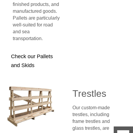
finished products, and
manufactured goods.
Pallets are particularly
well-suited for road
and sea
transportation.
Check our Pallets
and Skids
Trestles
Our custom-made
trestles, including
frame trestles and
glass trestles, are