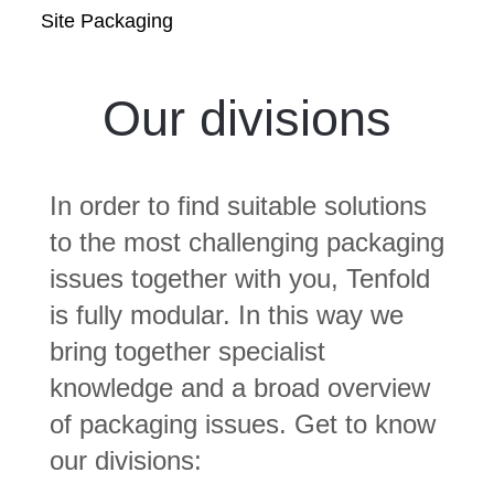
Site Packaging
Our divisions
In order to find suitable solutions
to the most challenging packaging
issues together with you, Tenfold
is fully modular. In this way we
bring together specialist
knowledge and a broad overview
of packaging issues. Get to know
our divisions: