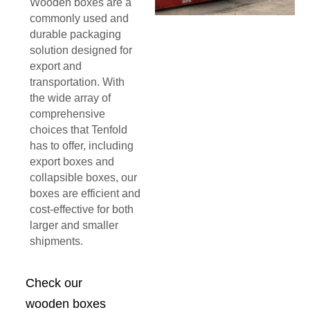
Wooden boxes are a
commonly used and
durable packaging
solution designed for
export and
transportation. With
the wide array of
comprehensive
choices that Tenfold
has to offer, including
export boxes and
collapsible boxes, our
boxes are efficient and
cost-effective for both
larger and smaller
shipments.
Check our
wooden boxes