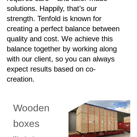
solutions. Happily, that’s our
strength. Tenfold is known for
creating a perfect balance between
quality and cost. We achieve this
balance together by working along
with our client, so you can always
expect results based on co-
creation.
Wooden
boxes