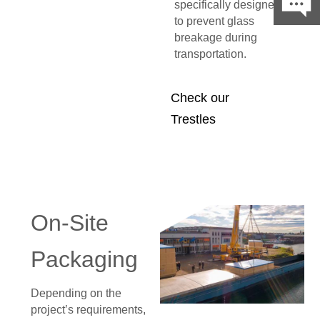
specifically designed
to prevent glass
breakage during
transportation.
Check our
Trestles
On-Site
Packaging
Depending on the
project’s requirements,