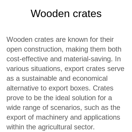
Wooden crates
Wooden crates are known for their
open construction, making them both
cost-effective and material-saving. In
various situations, export crates serve
as a sustainable and economical
alternative to export boxes. Crates
prove to be the ideal solution for a
wide range of scenarios, such as the
export of machinery and applications
within the agricultural sector.