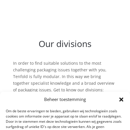
Our divisions
In order to find suitable solutions to the most
challenging packaging issues together with you,
Tenfold is fully modular. In this way we bring
together specialist knowledge and a broad overview
of packaging issues. Get to know our divisions:
Beheer toestemming
Om de beste ervaringen te bieden, gebruiken wij technologieën zoals
cookies om informatie over je apparaat op te slaan en/of te raadplegen.
Door in te stemmen met deze technologieën kunnen wij gegevens zoals
surfgedrag of unieke ID's op deze site verwerken. Als je geen