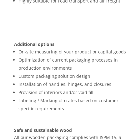
Highly suitable for road transport and air freight
Additional options
On-site measuring of your product or capital goods
Optimization of current packaging processes in
production environments
Custom packaging solution design
Installation of handles, hinges, and closures
Provision of interiors and/or void fill
Labeling / Marking of crates based on customer-
specific requirements
Safe and sustainable wood
All our wooden packaging complies with ISPM 15, a