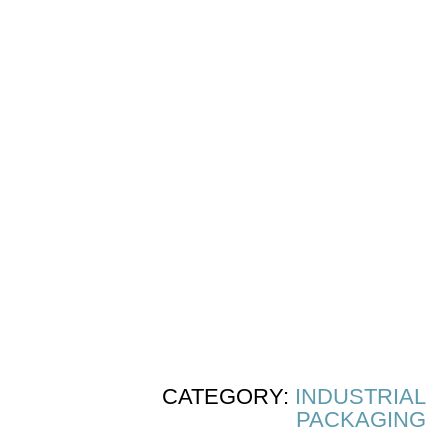
CATEGORY:
INDUSTRIAL
PACKAGING