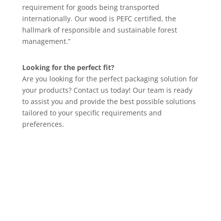
requirement for goods being transported
internationally. Our wood is PEFC certified, the
hallmark of responsible and sustainable forest
management.”
Looking for the perfect fit?
Are you looking for the perfect packaging solution for
your products? Contact us today! Our team is ready
to assist you and provide the best possible solutions
tailored to your specific requirements and
preferences.