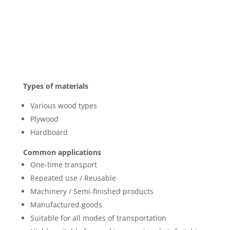
Types of materials
Various wood types
Plywood
Hardboard
Common applications
One-time transport
Repeated use / Reusable
Machinery / Semi-finished products
Manufactured goods
Suitable for all modes of transportation